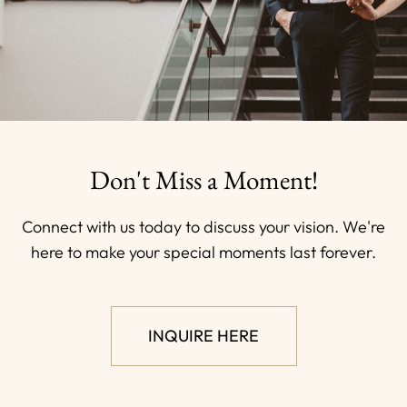
Don't Miss a Moment!
Connect with us today to discuss your vision. We're
here to make your special moments last forever.
INQUIRE HERE