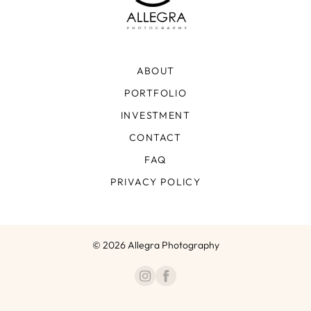
ABOUT
PORTFOLIO
INVESTMENT
CONTACT
FAQ
PRIVACY POLICY
© 2026 Allegra Photography