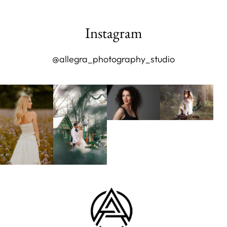
Instagram
@allegra_photography_studio