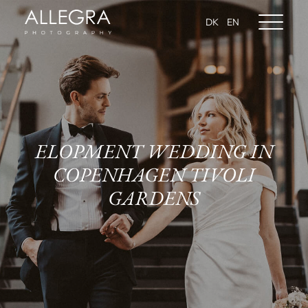
DK
EN
ELOPMENT WEDDING IN
COPENHAGEN TIVOLI
GARDENS