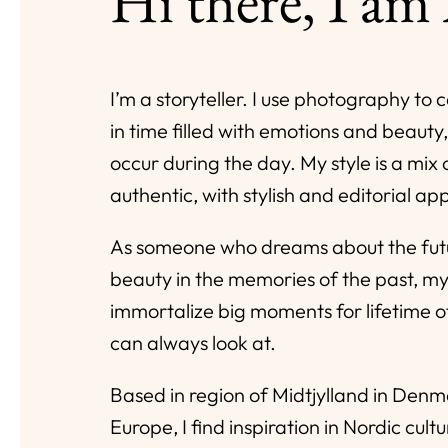
Hi there, I am
I’m a storyteller. I use photography t
in time filled with emotions and beauty,
occur during the day. My style is a mix
authentic, with stylish and editorial a
As someone who dreams about the futu
beauty in the memories of the past, my
immortalize big moments for lifetime 
can always look at.
Based in region of Midtjylland in Den
Europe, I find inspiration in Nordic cultu