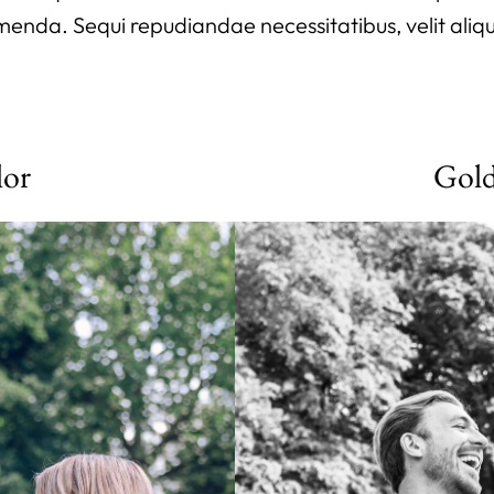
ssumenda. Sequi repudiandae necessitatibus, velit aliq
lor
Gol