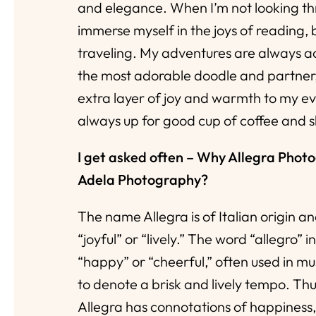
and elegance. When I’m not looking thr
immerse myself in the joys of reading,
traveling. My adventures are always 
the most adorable doodle and partner
extra layer of joy and warmth to my ev
always up for good cup of coffee and 
I get asked often – Why Allegra Phot
Adela Photography?
The name Allegra is of Italian origin an
“joyful” or “lively.” The word “allegro” 
“happy” or “cheerful,” often used in mu
to denote a brisk and lively tempo. Th
Allegra has connotations of happiness