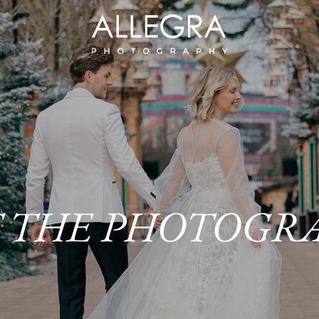
 THE PHOTOGR