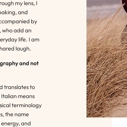
ough my lens, I
 baking, and
accompanied by
, who add an
eryday life. I am
shared laugh.
ography and not
d translates to
in Italian means
sical terminology
us, the name
, energy, and