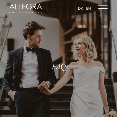
DK
EN
FAQ