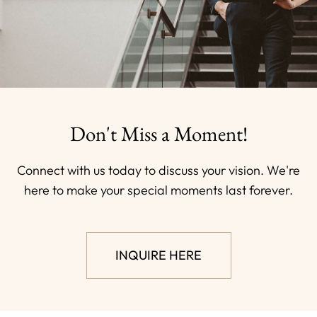
Don't Miss a Moment!
Connect with us today to discuss your vision. We're
here to make your special moments last forever.
INQUIRE HERE