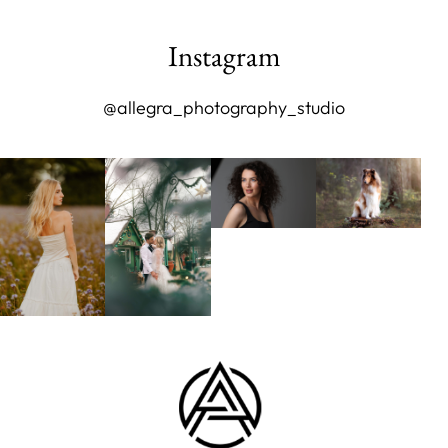
Instagram
@allegra_photography_studio